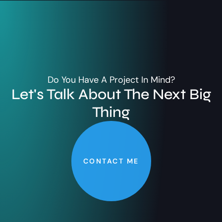
Do You Have A Project In Mind?
Let's Talk About The Next Big
Thing
CONTACT ME