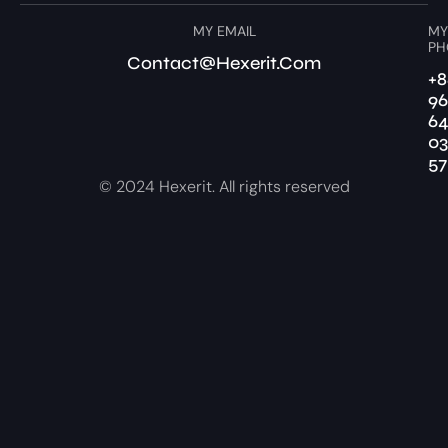
MY EMAIL
MY
PH
Contact@hexerit.com
+8
96
6
03
57
© 2024 Hexerit. All rights reserved