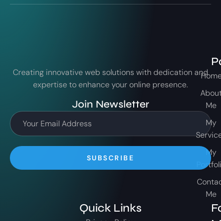
P
Creating innovative web solutions with dedication and
Hom
expertise to enhance your online presence.
Abou
Join Newsletter
Me
My
Servic
My
SUBSCRIBE
Portfol
Conta
Me
Quick Links
F