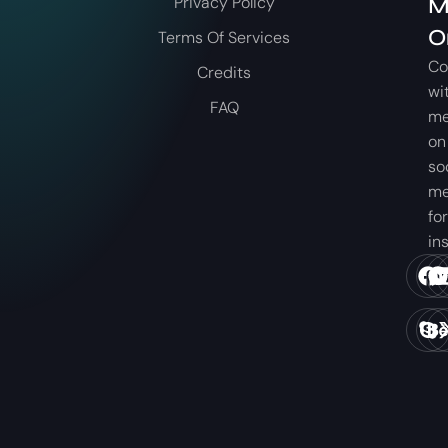
Privacy Policy
M
O
Terms Of Services
Co
Credits
wi
FAQ
m
on
so
me
for
in